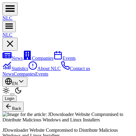
NL
C
NL
C
News
Companies
Events
Statistics
About NLC
Contact us
News
Companies
Events
EN
Login
Back
JDownloader Website Compromised to Distribute Malicious
Windows and Linux Installers