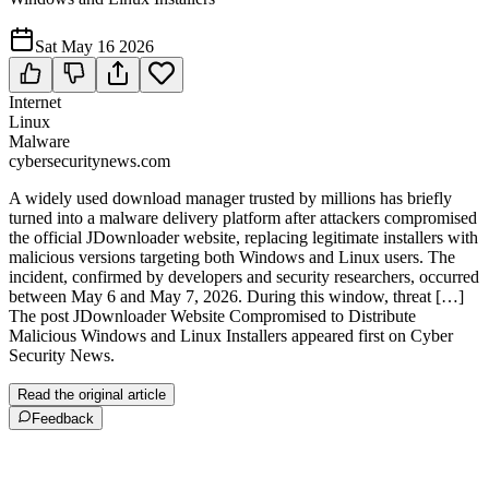
Sat May 16 2026
Internet
Linux
Malware
cybersecuritynews.com
A widely used download manager trusted by millions has briefly
turned into a malware delivery platform after attackers compromised
the official JDownloader website, replacing legitimate installers with
malicious versions targeting both Windows and Linux users. The
incident, confirmed by developers and security researchers, occurred
between May 6 and May 7, 2026. During this window, threat […]
The post JDownloader Website Compromised to Distribute
Malicious Windows and Linux Installers appeared first on Cyber
Security News.
Read the original article
Feedback