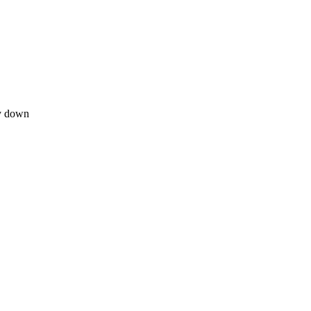
ay down