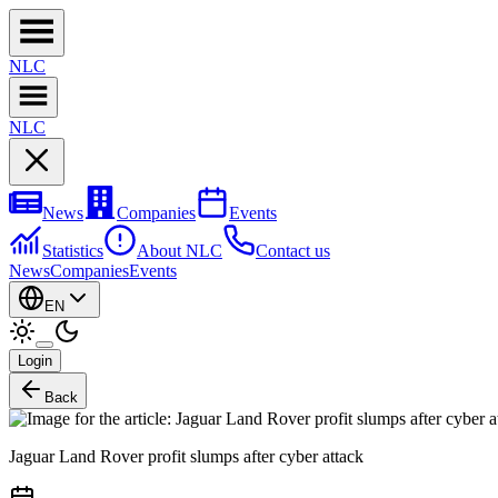
NL
C
NL
C
News
Companies
Events
Statistics
About NLC
Contact us
News
Companies
Events
EN
Login
Back
Jaguar Land Rover profit slumps after cyber attack