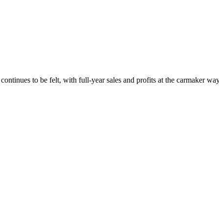
continues to be felt, with full-year sales and profits at the carmaker w