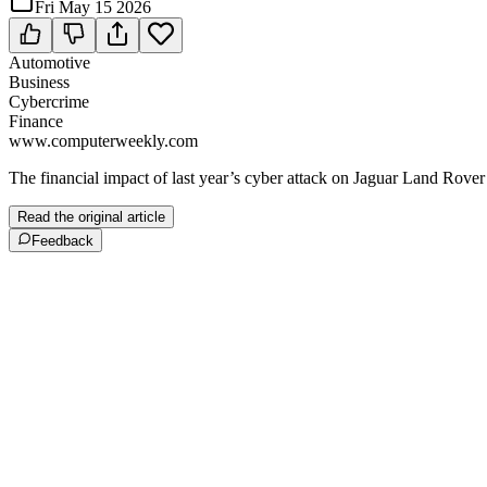
Fri May 15 2026
Automotive
Business
Cybercrime
Finance
www.computerweekly.com
The financial impact of last year’s cyber attack on Jaguar Land Rover 
Read the original article
Feedback