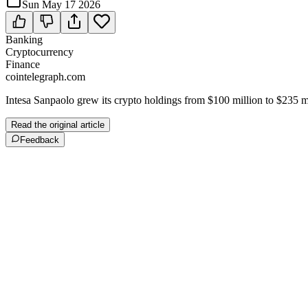
Sun May 17 2026
Banking
Cryptocurrency
Finance
cointelegraph.com
Intesa Sanpaolo grew its crypto holdings from $100 million to $235 m
Read the original article
Feedback