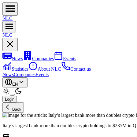
NL
C
NL
C
News
Companies
Events
Statistics
About NLC
Contact us
News
Companies
Events
EN
Login
Back
Italy’s largest bank more than doubles crypto holdings to $235M in Q