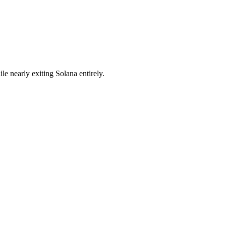
e nearly exiting Solana entirely.