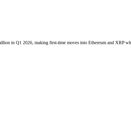
illion in Q1 2026, making first-time moves into Ethereum and XRP whil