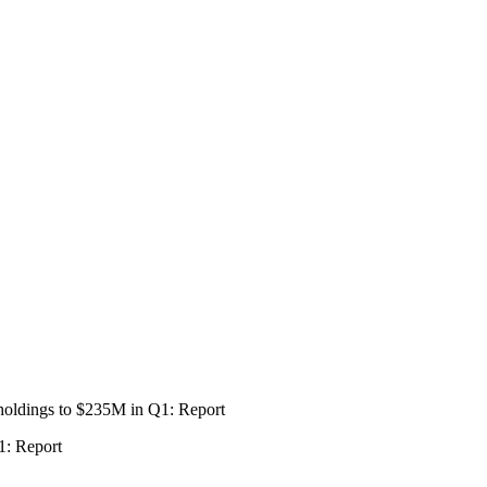
1: Report