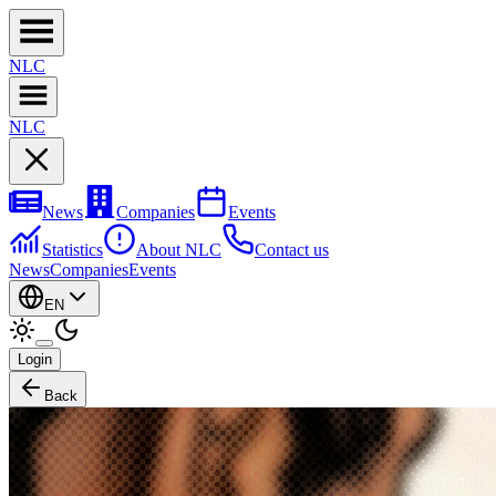
NL
C
NL
C
News
Companies
Events
Statistics
About NLC
Contact us
News
Companies
Events
EN
Login
Back