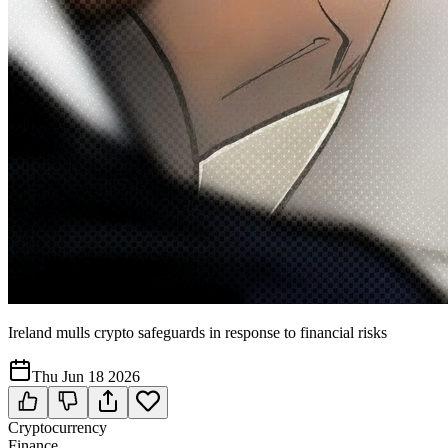
Ireland mulls crypto safeguards in response to financial risks
Thu Jun 18 2026
Cryptocurrency
Finance