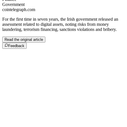
Government
cointelegraph.com
For the first time in seven years, the Irish government released an
assessment related to digital assets, noting risks from money
laundering, terrorism financing, sanctions violations and bribery.
Read the original article
Feedback