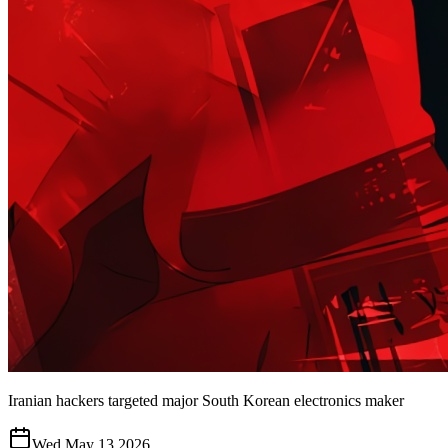
Iranian hackers targeted major South Korean electronics maker
Wed May 13 2026