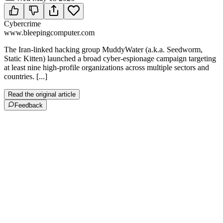
Cybercrime
www.bleepingcomputer.com
The Iran-linked hacking group MuddyWater (a.k.a. Seedworm,
Static Kitten) launched a broad cyber-espionage campaign targeting
at least nine high-profile organizations across multiple sectors and
countries. [...]
Read the original article
Feedback