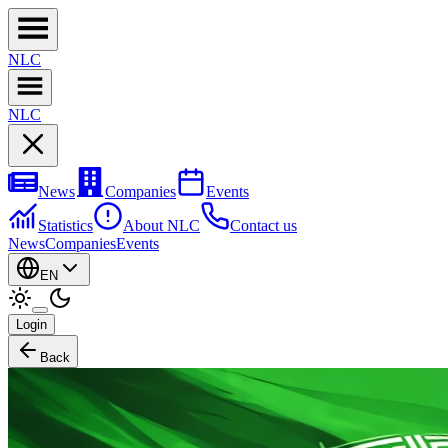
NL
C
NL
C
News
Companies
Events
Statistics
About NLC
Contact us
News
Companies
Events
EN
Login
Back