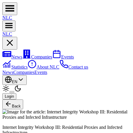
NL
C
NL
C
News
Companies
Events
Statistics
About NLC
Contact us
News
Companies
Events
EN
Login
Back
Internet Integrity Workshop III: Residential Proxies and Infected
Infrastructure