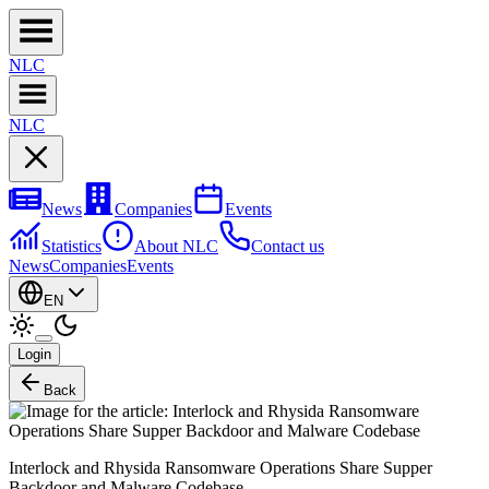
NL
C
NL
C
News
Companies
Events
Statistics
About NLC
Contact us
News
Companies
Events
EN
Login
Back
Interlock and Rhysida Ransomware Operations Share Supper
Backdoor and Malware Codebase