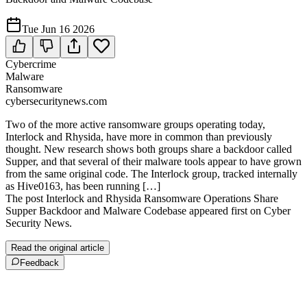
Tue Jun 16 2026
Cybercrime
Malware
Ransomware
cybersecuritynews.com
Two of the more active ransomware groups operating today,
Interlock and Rhysida, have more in common than previously
thought. New research shows both groups share a backdoor called
Supper, and that several of their malware tools appear to have grown
from the same original code. The Interlock group, tracked internally
as Hive0163, has been running […]
The post Interlock and Rhysida Ransomware Operations Share
Supper Backdoor and Malware Codebase appeared first on Cyber
Security News.
Read the original article
Feedback