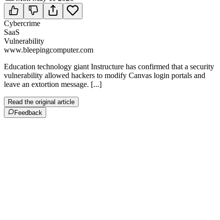
Cybercrime
SaaS
Vulnerability
www.bleepingcomputer.com
Education technology giant Instructure has confirmed that a security
vulnerability allowed hackers to modify Canvas login portals and
leave an extortion message. [...]
Read the original article
Feedback