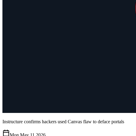
Instructure confirms hackers used Canvas flaw to deface portals
Mon May 11 2026