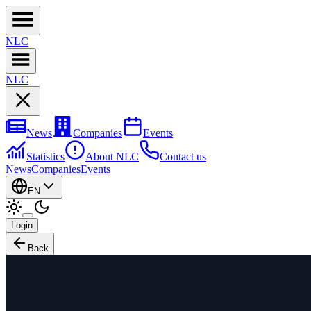
NL
C
NL
C
News
Companies
Events
Statistics
About NLC
Contact us
News
Companies
Events
EN
Login
Back