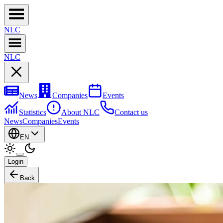
NL
C
NL
C
News
Companies
Events
Statistics
About NLC
Contact us
News
Companies
Events
EN
Login
Back