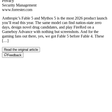
Privacy
Security Management
www.forrester.com
Anthropic’s Fable 5 and Mythos 5 is the most 2026 product launch
you’ll read this year. The same model can find nation-state zero
days, design novel drug candidates, and play FireRed on a
Gameboy Advance with nothing but screenshots. And for the
gaming fans out there, yes, we got Fable 5 before Fable 4. These
[…]
Read the original article
Feedback