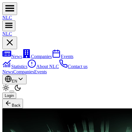
NL
C
NL
C
News
Companies
Events
Statistics
About NLC
Contact us
News
Companies
Events
EN
Login
Back