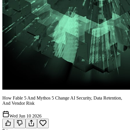
How Fable 5 And Mythos 5 Change AI Security, Data Retention,
And Vendor Risk
Wed Jun 10 2026