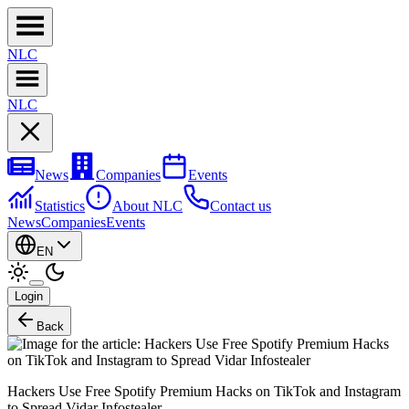
NL
C
NL
C
News
Companies
Events
Statistics
About NLC
Contact us
News
Companies
Events
EN
Login
Back
Hackers Use Free Spotify Premium Hacks on TikTok and Instagram
to Spread Vidar Infostealer