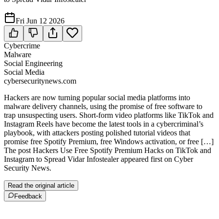
Fri Jun 12 2026
Cybercrime
Malware
Social Engineering
Social Media
cybersecuritynews.com
Hackers are now turning popular social media platforms into
malware delivery channels, using the promise of free software to
trap unsuspecting users. Short-form video platforms like TikTok and
Instagram Reels have become the latest tools in a cybercriminal’s
playbook, with attackers posting polished tutorial videos that
promise free Spotify Premium, free Windows activation, or free […]
The post Hackers Use Free Spotify Premium Hacks on TikTok and
Instagram to Spread Vidar Infostealer appeared first on Cyber
Security News.
Read the original article
Feedback