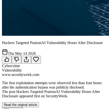
Hackers Targeted PraisonAI Vulnerability Hours After Disclosure
Thu May 14 2026
Cybercrime
Vulnerability
www.securityweek.com
The first exploitation attempts were observed less than four hours
after the authentication bypass was publicly disclosed.
The post Hackers Targeted PraisonAI Vulnerability Hours After
Disclosure appeared first on SecurityWeek.
Read the original article