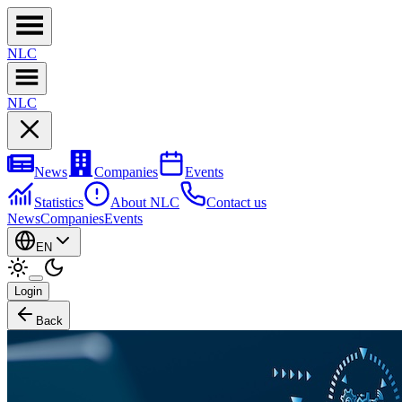
NL
C
NL
C
News
Companies
Events
Statistics
About NLC
Contact us
News
Companies
Events
EN
Login
Back