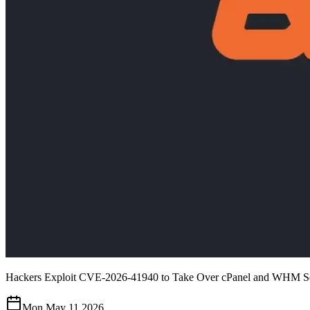
Hackers Exploit CVE-2026-41940 to Take Over cPanel and WHM S
Mon May 11 2026