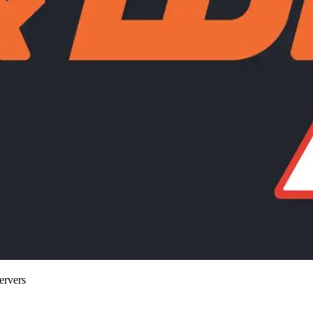
ervers