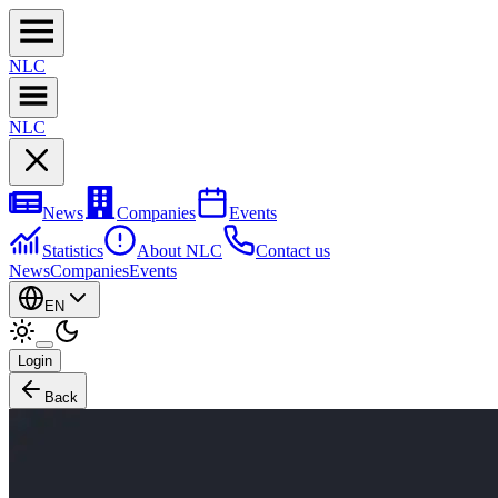
NL
C
NL
C
News
Companies
Events
Statistics
About NLC
Contact us
News
Companies
Events
EN
Login
Back