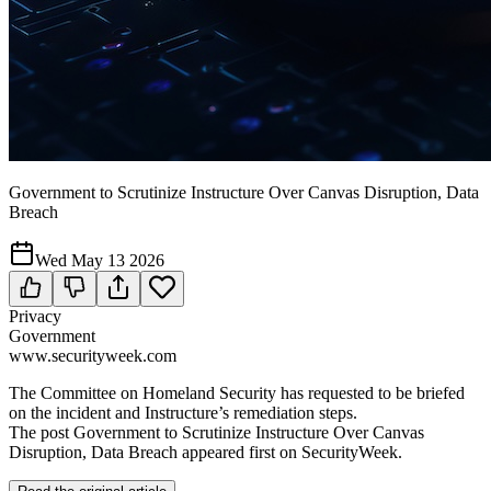
Government to Scrutinize Instructure Over Canvas Disruption, Data
Breach
Wed May 13 2026
Privacy
Government
www.securityweek.com
The Committee on Homeland Security has requested to be briefed
on the incident and Instructure’s remediation steps.
The post Government to Scrutinize Instructure Over Canvas
Disruption, Data Breach appeared first on SecurityWeek.