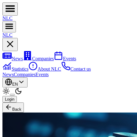
NL
C
NL
C
News
Companies
Events
Statistics
About NLC
Contact us
News
Companies
Events
EN
Login
Back