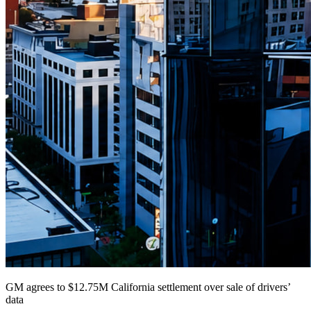
GM agrees to $12.75M California settlement over sale of drivers’
data