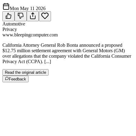
Mon May 11 2026
Automotive
Privacy
www.bleepingcomputer.com
California Attorney General Rob Bonta announced a proposed
$12.75 million settlement agreement with General Motors (GM)
over allegations that the company violated the California Consumer
Privacy Act (CCPA). [...]
Read the original article
Feedback