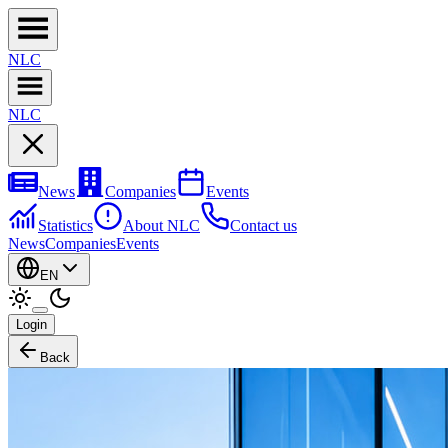
NL
C
NL
C
News
Companies
Events
Statistics
About NLC
Contact us
News
Companies
Events
EN
Login
Back