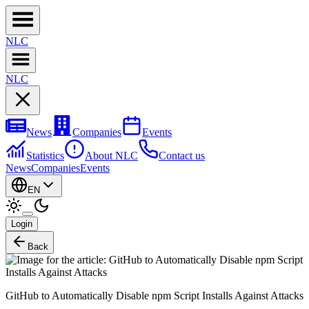
NL
C
NL
C
News
Companies
Events
Statistics
About NLC
Contact us
News
Companies
Events
EN
Login
Back
GitHub to Automatically Disable npm Script Installs Against Attacks