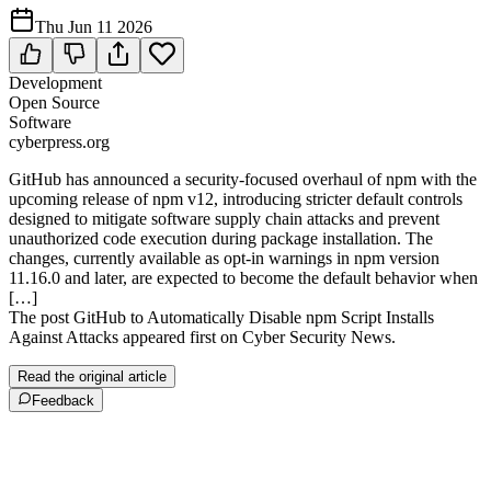
Thu Jun 11 2026
Development
Open Source
Software
cyberpress.org
GitHub has announced a security-focused overhaul of npm with the
upcoming release of npm v12, introducing stricter default controls
designed to mitigate software supply chain attacks and prevent
unauthorized code execution during package installation. The
changes, currently available as opt-in warnings in npm version
11.16.0 and later, are expected to become the default behavior when
[…]
The post GitHub to Automatically Disable npm Script Installs
Against Attacks appeared first on Cyber Security News.
Read the original article
Feedback