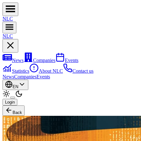
NL
C
NL
C
News
Companies
Events
Statistics
About NLC
Contact us
News
Companies
Events
EN
Login
Back