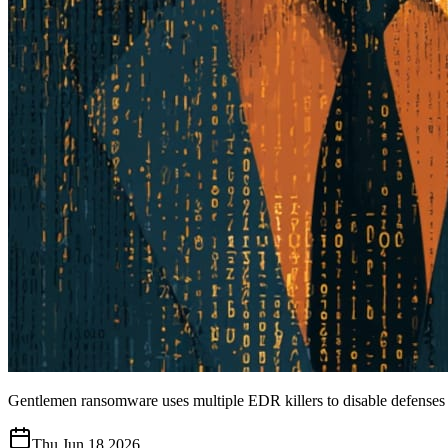
Gentlemen ransomware uses multiple EDR killers to disable defenses
Thu Jun 18 2026