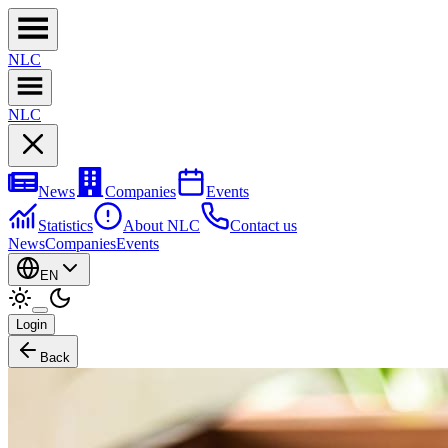
NL
C
NL
C
News
Companies
Events
Statistics
About NLC
Contact us
News
Companies
Events
EN
Login
Back