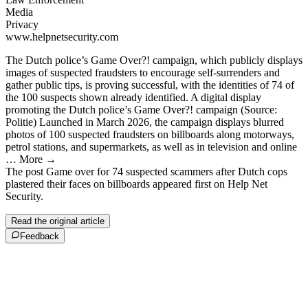
Media
Privacy
www.helpnetsecurity.com
The Dutch police’s Game Over?! campaign, which publicly displays
images of suspected fraudsters to encourage self-surrenders and
gather public tips, is proving successful, with the identities of 74 of
the 100 suspects shown already identified. A digital display
promoting the Dutch police’s Game Over?! campaign (Source:
Politie) Launched in March 2026, the campaign displays blurred
photos of 100 suspected fraudsters on billboards along motorways,
petrol stations, and supermarkets, as well as in television and online
… More →
The post Game over for 74 suspected scammers after Dutch cops
plastered their faces on billboards appeared first on Help Net
Security.
Read the original article
Feedback