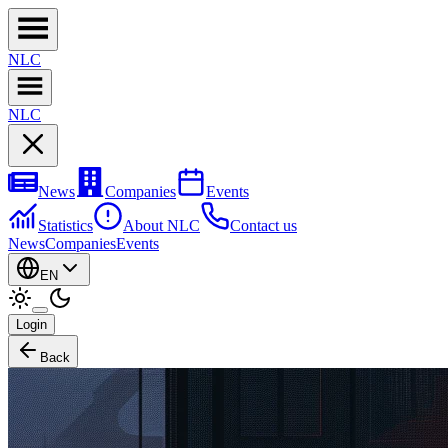
NL
C
NL
C
News
Companies
Events
Statistics
About NLC
Contact us
News
Companies
Events
EN
Login
Back