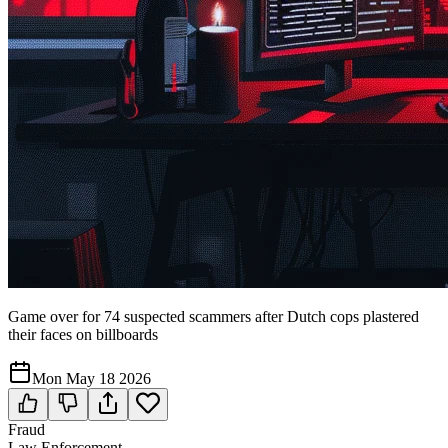
Game over for 74 suspected scammers after Dutch cops plastered
their faces on billboards
Mon May 18 2026
Fraud
Law Enforcement