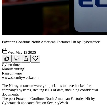
Foxconn Confirms North American Factories Hit by Cyberattack
Wed May 13 2026
Cybercrime
Manufacturing
Ransomware
www.securityweek.com
The Nitrogen ransomware group claims to have hacked the
company’s systems, stealing 8TB of data, including confidential
documents.
The post Foxconn Confirms North American Factories Hit by
Cyberattack appeared first on SecurityWeek.