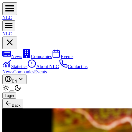
NL
C
NL
C
News
Companies
Events
Statistics
About NLC
Contact us
News
Companies
Events
EN
Login
Back