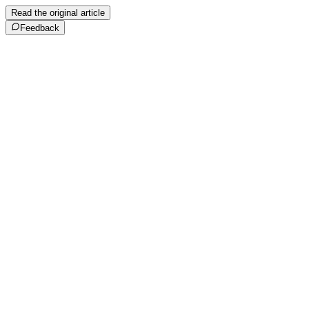
Read the original article
Feedback