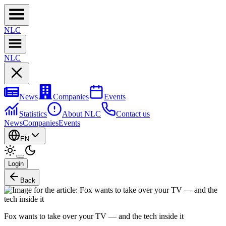
NL
C
NL
C
News
Companies
Events
Statistics
About NLC
Contact us
News
Companies
Events
EN
Login
Back
Fox wants to take over your TV — and the tech inside it