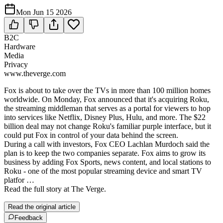
Mon Jun 15 2026
B2C
Hardware
Media
Privacy
www.theverge.com
Fox is about to take over the TVs in more than 100 million homes
worldwide. On Monday, Fox announced that it's acquiring Roku,
the streaming middleman that serves as a portal for viewers to hop
into services like Netflix, Disney Plus, Hulu, and more. The $22
billion deal may not change Roku's familiar purple interface, but it
could put Fox in control of your data behind the screen.
During a call with investors, Fox CEO Lachlan Murdoch said the
plan is to keep the two companies separate. Fox aims to grow its
business by adding Fox Sports, news content, and local stations to
Roku - one of the most popular streaming device and smart TV
platfor …
Read the full story at The Verge.
Read the original article
Feedback