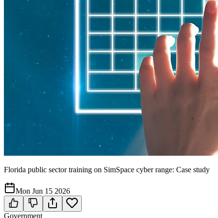
Florida public sector training on SimSpace cyber range: Case study
Mon Jun 15 2026
Government