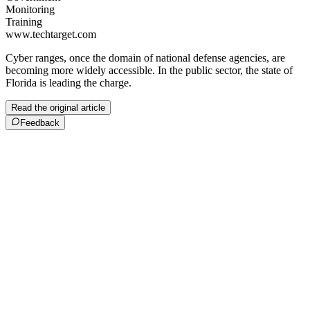
Monitoring
Training
www.techtarget.com
Cyber ranges, once the domain of national defense agencies, are
becoming more widely accessible. In the public sector, the state of
Florida is leading the charge.
Read the original article
Feedback