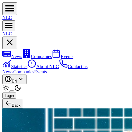
NL
C
NL
C
News
Companies
Events
Statistics
About NLC
Contact us
News
Companies
Events
EN
Login
Back