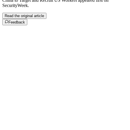
China to Target and Recruit US Workers appeared first on
SecurityWeek.
Read the original article
Feedback