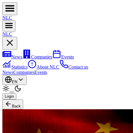
NL
C
NL
C
News
Companies
Events
Statistics
About NLC
Contact us
News
Companies
Events
EN
Login
Back