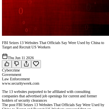
FBI Seizes 13 Websites That Officials Say Were Used by China to
Target and Recruit US Workers
Thu Jun 11 2026
Cybercrime
Government
Law Enforcement
www.securityweek.com
The 13 websites purported to be affiliated with consulting
companies that advertised job openings for current and former
holders of security clearances
The post FBI Seizes 13 Websites That Officials Say Were Used by