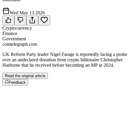
Wed May 13 2026
Cryptocurrency
Finance
Government
cointelegraph.com
UK Reform Party leader Nigel Farage is reportedly facing a probe
over an undeclared donation from crypto billionaire Christopher
Harborne that he received before becoming an MP in 2024.
Read the original article
Feedback