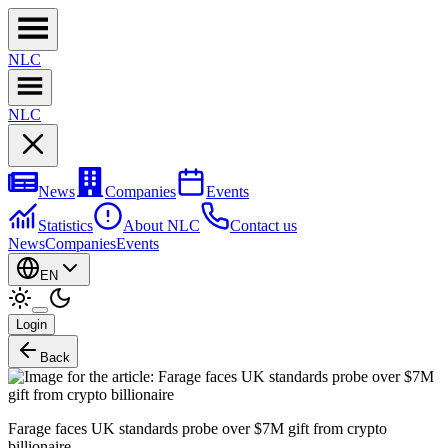
NL
C
NL
C
News
Companies
Events
Statistics
About NLC
Contact us
News
Companies
Events
EN
Login
Back
Farage faces UK standards probe over $7M gift from crypto
billionaire