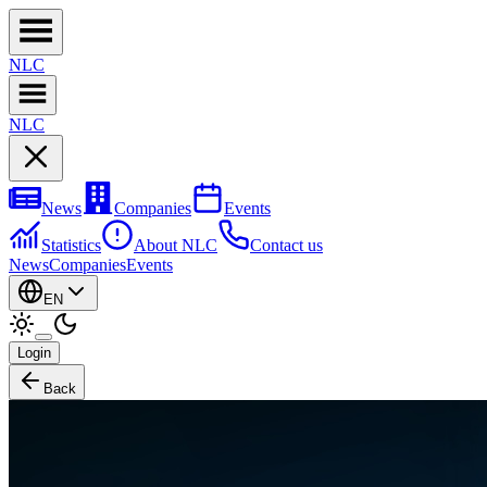
NL
C
NL
C
News
Companies
Events
Statistics
About NLC
Contact us
News
Companies
Events
EN
Login
Back