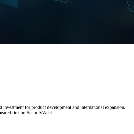
test investment for product development and international expansion.
eared first on SecurityWeek.