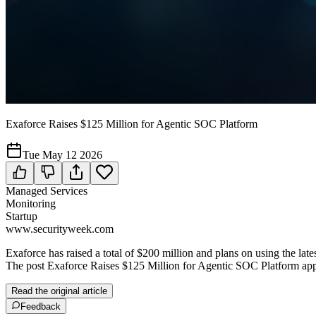
Exaforce Raises $125 Million for Agentic SOC Platform
Tue May 12 2026
Managed Services
Monitoring
Startup
www.securityweek.com
Exaforce has raised a total of $200 million and plans on using the la
The post Exaforce Raises $125 Million for Agentic SOC Platform app
Read the original article
Feedback