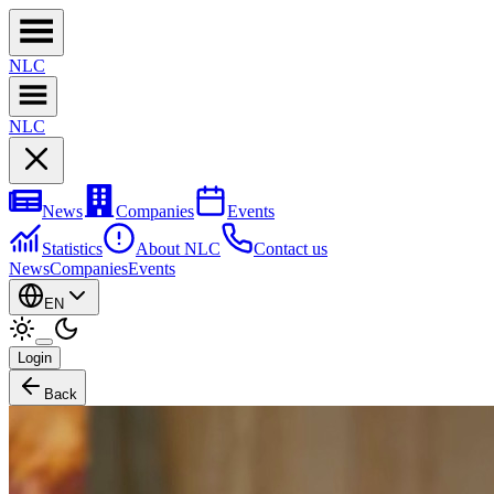
NL
C
NL
C
News
Companies
Events
Statistics
About NLC
Contact us
News
Companies
Events
EN
Login
Back