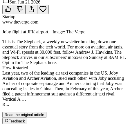
Sun Jun 21 2026
Startup
www.theverge.com
Joby flight at JFK airport. | Image: The Verge
This is The Stepback, a weekly newsletter breaking down one
essential story from the tech world. For more on aviation, air taxis,
and Wi-Fi speeds at 30,000 feet, follow Andrew J. Hawkins. The
Stepback arrives in our subscribers' inboxes on Sunday at 8AM ET.
Opt in for The Stepback here.
How it started
Last year, two of the leading air taxi companies in the US, Joby
Aviation and Archer Aviation, sued each other, with Joby accusing
Archer of corporate espionage and Archer claiming that Joby was
concealing its ties to China. Then, in February of this year, Archer
filed a patent infringement suit against a different air taxi rival,
Vertical A …
R...
Read the original article
Feedback