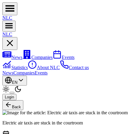
NL
C
NL
C
News
Companies
Events
Statistics
About NLC
Contact us
News
Companies
Events
EN
Login
Back
Electric air taxis are stuck in the courtroom