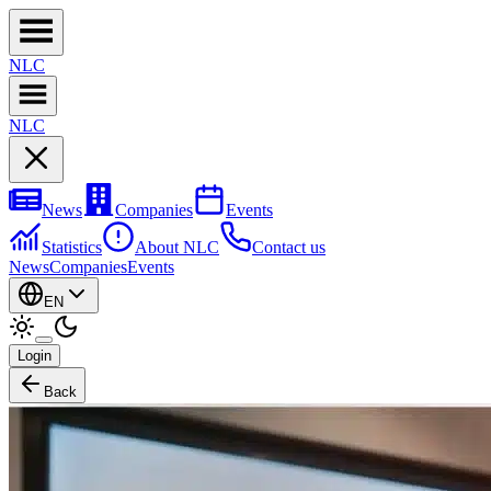
NL
C
NL
C
News
Companies
Events
Statistics
About NLC
Contact us
News
Companies
Events
EN
Login
Back