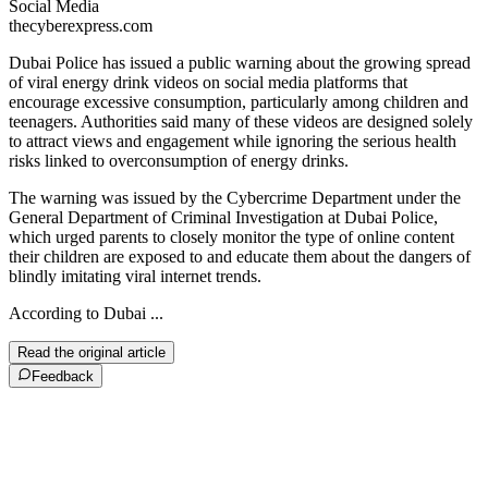
Social Media
thecyberexpress.com
Dubai Police has issued a public warning about the growing spread
of viral energy drink videos on social media platforms that
encourage excessive consumption, particularly among children and
teenagers. Authorities said many of these videos are designed solely
to attract views and engagement while ignoring the serious health
risks linked to overconsumption of energy drinks.
The warning was issued by the Cybercrime Department under the
General Department of Criminal Investigation at Dubai Police,
which urged parents to closely monitor the type of online content
their children are exposed to and educate them about the dangers of
blindly imitating viral internet trends.
According to Dubai ...
Read the original article
Feedback