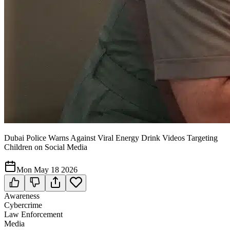
Dubai Police Warns Against Viral Energy Drink Videos Targeting
Children on Social Media
Mon May 18 2026
Awareness
Cybercrime
Law Enforcement
Media