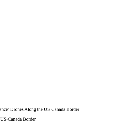
e US-Canada Border