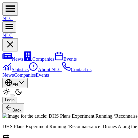
NL
C
NL
C
News
Companies
Events
Statistics
About NLC
Contact us
News
Companies
Events
EN
Login
Back
DHS Plans Experiment Running ‘Reconnaissance’ Drones Along th