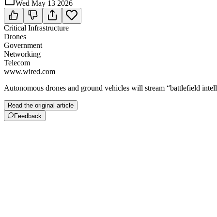
Wed May 13 2026
Critical Infrastructure
Drones
Government
Networking
Telecom
www.wired.com
Autonomous drones and ground vehicles will stream “battlefield intel
Read the original article
Feedback