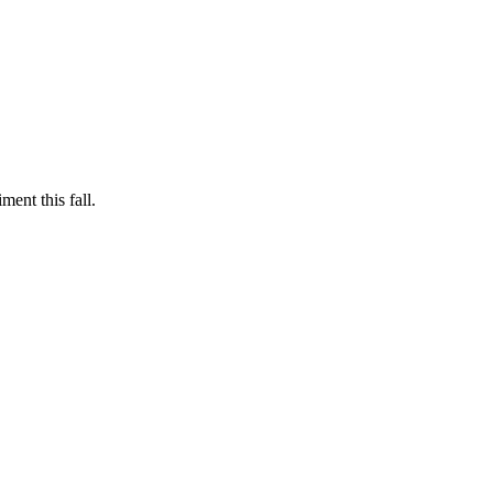
ent this fall.