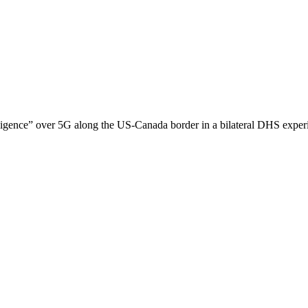
ligence” over 5G along the US-Canada border in a bilateral DHS experim