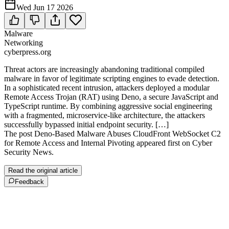
Wed Jun 17 2026
Malware
Networking
cyberpress.org
Threat actors are increasingly abandoning traditional compiled
malware in favor of legitimate scripting engines to evade detection.
In a sophisticated recent intrusion, attackers deployed a modular
Remote Access Trojan (RAT) using Deno, a secure JavaScript and
TypeScript runtime. By combining aggressive social engineering
with a fragmented, microservice-like architecture, the attackers
successfully bypassed initial endpoint security. […]
The post Deno-Based Malware Abuses CloudFront WebSocket C2
for Remote Access and Internal Pivoting appeared first on Cyber
Security News.
Read the original article
Feedback