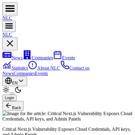
NL
C
NL
C
News
Companies
Events
Statistics
About NLC
Contact us
News
Companies
Events
EN
Login
Back
Critical Next.js Vulnerability Exposes Cloud Credentials, API keys,
and Admin Panels