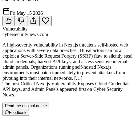
Fri May 15 2026
Vulnerability
cybersecuritynews.com
A high-severity vulnerability in Next.js threatens self-hosted web
applications with severe data breaches. Threat actors can now
exploit a Server-Side Request Forgery (SSRF) flaw to silently steal
cloud credentials, harvest API keys, and access sensitive internal
admin panels. Organizations running self-hosted Next.js
environments must patch immediately to prevent attackers from
pivoting into their internal networks. […]
The post Critical Next.js Vulnerability Exposes Cloud Credentials,
API keys, and Admin Panels appeared first on Cyber Security
News.
Read the original article
Feedback