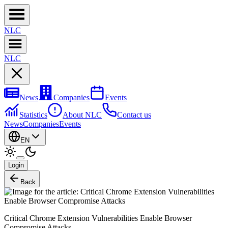
NL
C
NL
C
News
Companies
Events
Statistics
About NLC
Contact us
News
Companies
Events
EN
Login
Back
Critical Chrome Extension Vulnerabilities Enable Browser
Compromise Attacks