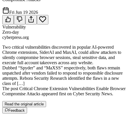
Fri Jun 19 2026
Vulnerability
Zero-day
cyberpress.org
Two critical vulnerabilities discovered in popular AI-powered
Chrome extensions, SiderAI and MaxAI, could allow attackers to
silently compromise browser sessions, steal sensitive data, and
execute full account takeovers across any website.
Dubbed “Spyder” and “MaXSS” respectively, both flaws remain
unpatched after vendors failed to respond to responsible disclosure
attempts. Rebora Security Research identified the flaws in a new
class of […]
The post Critical Chrome Extension Vulnerabilities Enable Browser
Compromise Attacks appeared first on Cyber Security News.
Read the original article
Feedback