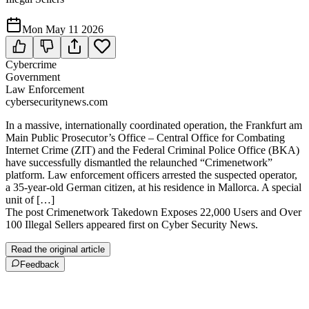
Mon May 11 2026
Cybercrime
Government
Law Enforcement
cybersecuritynews.com
In a massive, internationally coordinated operation, the Frankfurt am
Main Public Prosecutor’s Office – Central Office for Combating
Internet Crime (ZIT) and the Federal Criminal Police Office (BKA)
have successfully dismantled the relaunched “Crimenetwork”
platform. Law enforcement officers arrested the suspected operator,
a 35-year-old German citizen, at his residence in Mallorca. A special
unit of […]
The post Crimenetwork Takedown Exposes 22,000 Users and Over
100 Illegal Sellers appeared first on Cyber Security News.
Read the original article
Feedback