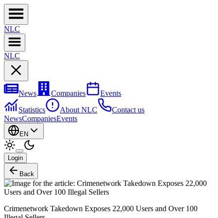
NL
C
NL
C
News
Companies
Events
Statistics
About NLC
Contact us
News
Companies
Events
EN
Login
Back
Crimenetwork Takedown Exposes 22,000 Users and Over 100
Illegal Sellers