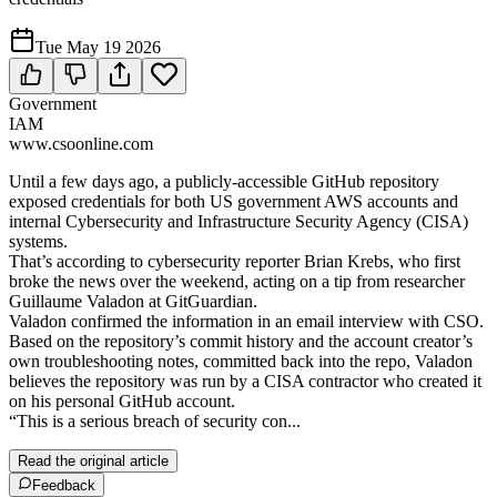
Tue May 19 2026
Government
IAM
www.csoonline.com
Until a few days ago, a publicly-accessible GitHub repository
exposed credentials for both US government AWS accounts and
internal Cybersecurity and Infrastructure Security Agency (CISA)
systems.
That’s according to cybersecurity reporter Brian Krebs, who first
broke the news over the weekend, acting on a tip from researcher
Guillaume Valadon at GitGuardian.
Valadon confirmed the information in an email interview with CSO.
Based on the repository’s commit history and the account creator’s
own troubleshooting notes, committed back into the repo, Valadon
believes the repository was run by a CISA contractor who created it
on his personal GitHub account.
“This is a serious breach of security con...
Read the original article
Feedback