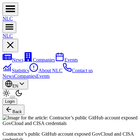
NL
C
NL
C
News
Companies
Events
Statistics
About NLC
Contact us
News
Companies
Events
EN
Login
Back
Contractor’s public GitHub account exposed GovCloud and CISA
credentials