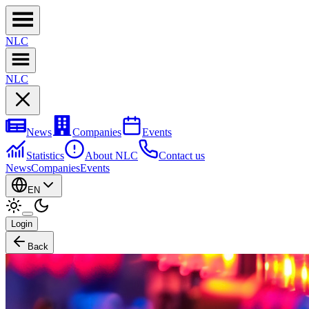
NL
C
NL
C
News
Companies
Events
Statistics
About NLC
Contact us
News
Companies
Events
EN
Login
Back