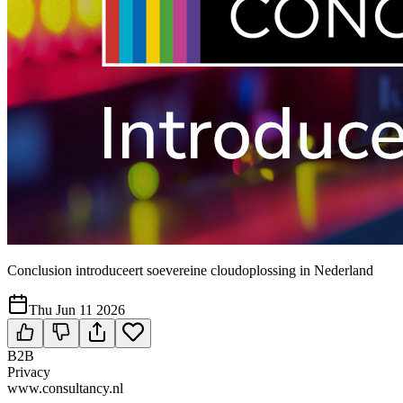
Conclusion introduceert soevereine cloudoplossing in Nederland
Thu Jun 11 2026
B2B
Privacy
www.consultancy.nl