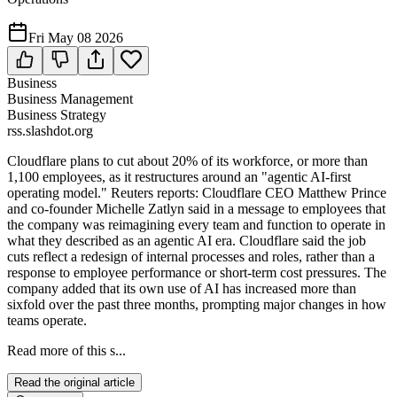
Fri May 08 2026
Business
Business Management
Business Strategy
rss.slashdot.org
Cloudflare plans to cut about 20% of its workforce, or more than
1,100 employees, as it restructures around an "agentic AI-first
operating model." Reuters reports: Cloudflare CEO Matthew Prince
and co-founder Michelle Zatlyn said in a message to employees that
the company was reimagining every team and function to operate in
what they described as an agentic AI era. Cloudflare said the job
cuts reflect a redesign of internal processes and roles, rather than a
response to employee performance or short-term cost pressures. The
company added that its own use of AI has increased more than
sixfold over the past three months, prompting major changes in how
teams operate.
Read more of this s...
Read the original article