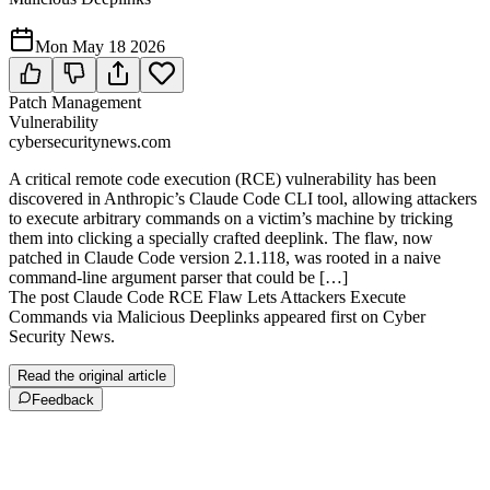
Mon May 18 2026
Patch Management
Vulnerability
cybersecuritynews.com
A critical remote code execution (RCE) vulnerability has been
discovered in Anthropic’s Claude Code CLI tool, allowing attackers
to execute arbitrary commands on a victim’s machine by tricking
them into clicking a specially crafted deeplink. The flaw, now
patched in Claude Code version 2.1.118, was rooted in a naive
command-line argument parser that could be […]
The post Claude Code RCE Flaw Lets Attackers Execute
Commands via Malicious Deeplinks appeared first on Cyber
Security News.
Read the original article
Feedback