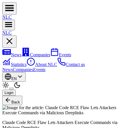
NL
C
NL
C
News
Companies
Events
Statistics
About NLC
Contact us
News
Companies
Events
EN
Login
Back
Claude Code RCE Flaw Lets Attackers Execute Commands via
Malicious Deeplinks