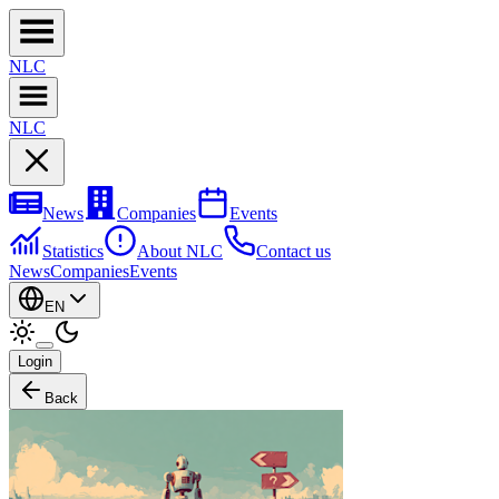
NL
C
NL
C
News
Companies
Events
Statistics
About NLC
Contact us
News
Companies
Events
EN
Login
Back