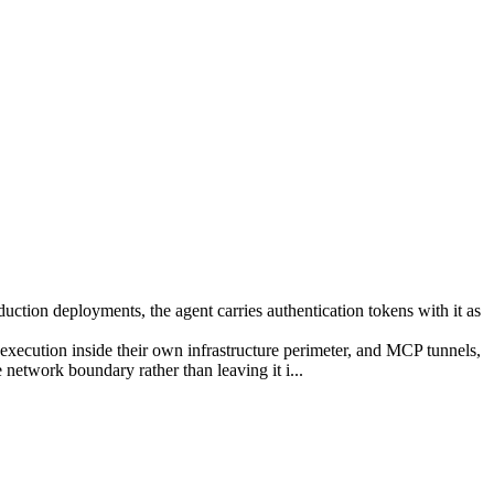
duction deployments, the agent carries authentication tokens with it as
execution inside their own infrastructure perimeter, and MCP tunnels,
network boundary rather than leaving it i...