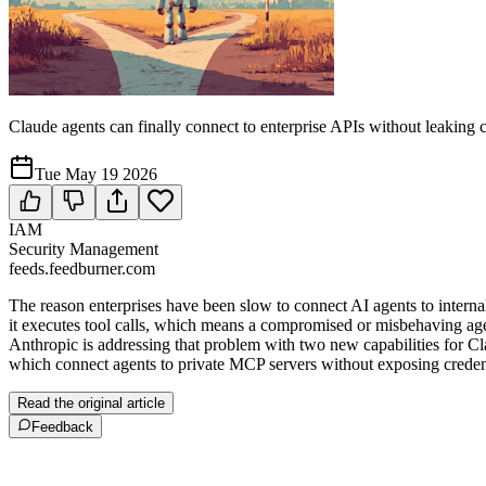
Claude agents can finally connect to enterprise APIs without leaking c
Tue May 19 2026
IAM
Security Management
feeds.feedburner.com
The reason enterprises have been slow to connect AI agents to internal
it executes tool calls, which means a compromised or misbehaving agen
Anthropic is addressing that problem with two new capabilities for C
which connect agents to private MCP servers without exposing credentia
Read the original article
Feedback