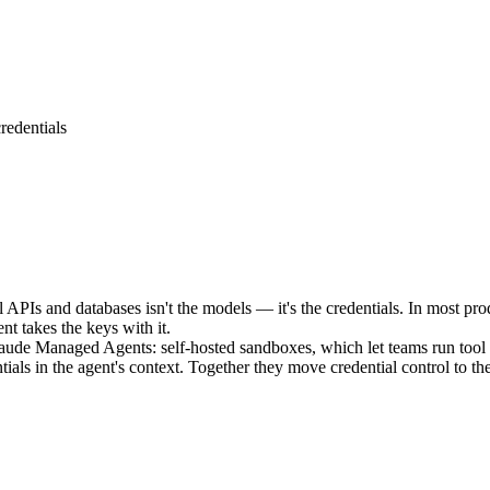
redentials
 APIs and databases isn't the models — it's the credentials. In most pro
t takes the keys with it.
laude Managed Agents: self-hosted sandboxes, which let teams run tool 
ls in the agent's context. Together they move credential control to the 