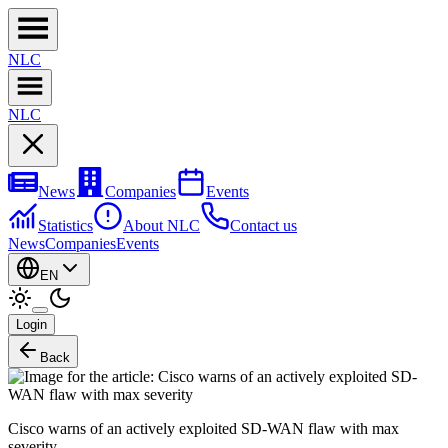
NL
C
NL
C
News
Companies
Events
Statistics
About NLC
Contact us
News
Companies
Events
EN
Login
Back
Cisco warns of an actively exploited SD-WAN flaw with max
severity