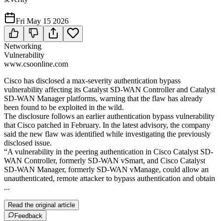
Fri May 15 2026
Networking
Vulnerability
www.csoonline.com
Cisco has disclosed a max-severity authentication bypass
vulnerability affecting its Catalyst SD-WAN Controller and Catalyst
SD-WAN Manager platforms, warning that the flaw has already
been found to be exploited in the wild.
The disclosure follows an earlier authentication bypass vulnerability
that Cisco patched in February. In the latest advisory, the company
said the new flaw was identified while investigating the previously
disclosed issue.
“A vulnerability in the peering authentication in Cisco Catalyst SD-
WAN Controller, formerly SD-WAN vSmart, and Cisco Catalyst
SD-WAN Manager, formerly SD-WAN vManage, could allow an
unauthenticated, remote attacker to bypass authentication and obtain
...
Read the original article
Feedback