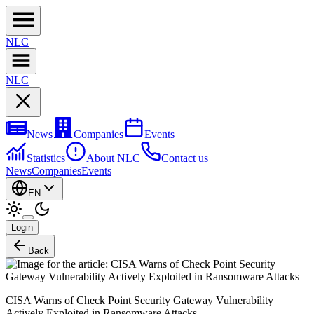
NL
C
NL
C
News
Companies
Events
Statistics
About NLC
Contact us
News
Companies
Events
EN
Login
Back
CISA Warns of Check Point Security Gateway Vulnerability
Actively Exploited in Ransomware Attacks