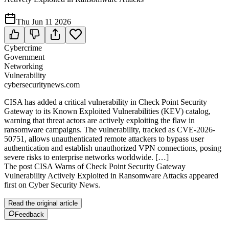
Thu Jun 11 2026
Cybercrime
Government
Networking
Vulnerability
cybersecuritynews.com
CISA has added a critical vulnerability in Check Point Security
Gateway to its Known Exploited Vulnerabilities (KEV) catalog,
warning that threat actors are actively exploiting the flaw in
ransomware campaigns. The vulnerability, tracked as CVE-2026-
50751, allows unauthenticated remote attackers to bypass user
authentication and establish unauthorized VPN connections, posing
severe risks to enterprise networks worldwide. […]
The post CISA Warns of Check Point Security Gateway
Vulnerability Actively Exploited in Ransomware Attacks appeared
first on Cyber Security News.
Read the original article
Feedback