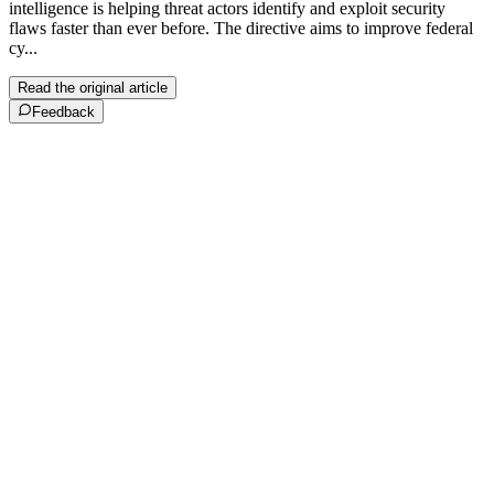
intelligence is helping threat actors identify and exploit security
flaws faster than ever before. The directive aims to improve federal
cy...
Read the original article
Feedback