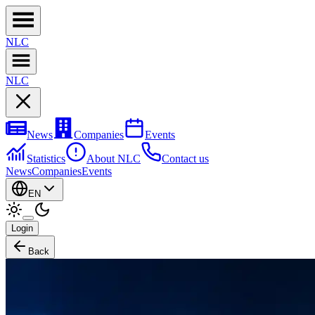
NL
C
NL
C
News
Companies
Events
Statistics
About NLC
Contact us
News
Companies
Events
EN
Login
Back