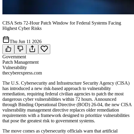
CISA Sets 72-Hour Patch Window for Federal Systems Facing
Highest Cyber Risks
Thu Jun 11 2026
Government
Patch Management
Vulnerability
thecyberexpress.com
The U.S. Cybersecurity and Infrastructure Security Agency (CISA)
has introduced a new risk-based approach to vulnerability
remediation, requiring federal civilian agencies to patch the most
dangerous cyber vulnerabilities within 72 hours. Announced
through Binding Operational Directive (BOD) 26-04, the new CISA
vulnerability management directive replaces older remediation
requirements with a framework designed to prioritize vulnerabilities
that pose the greatest risk to government systems.
The move comes as cybersecurity officials warn that artificial