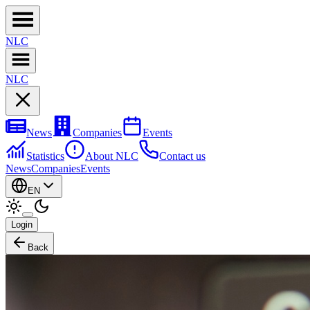
NL
C
NL
C
News
Companies
Events
Statistics
About NLC
Contact us
News
Companies
Events
EN
Login
Back