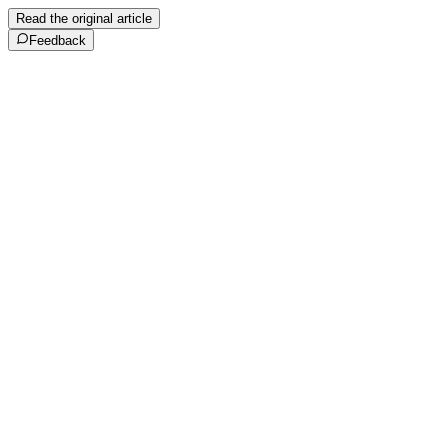
Read the original article
Feedback