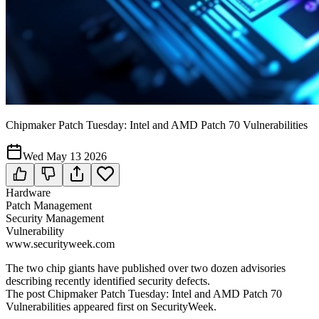
Chipmaker Patch Tuesday: Intel and AMD Patch 70 Vulnerabilities
Wed May 13 2026
Hardware
Patch Management
Security Management
Vulnerability
www.securityweek.com
The two chip giants have published over two dozen advisories
describing recently identified security defects.
The post Chipmaker Patch Tuesday: Intel and AMD Patch 70
Vulnerabilities appeared first on SecurityWeek.