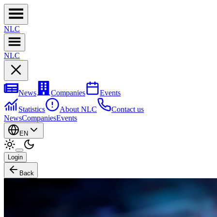
NL
C
NL
C
News
Companies
Events
Statistics
About NLC
Contact us
News
Companies
Events
EN
Login
Back