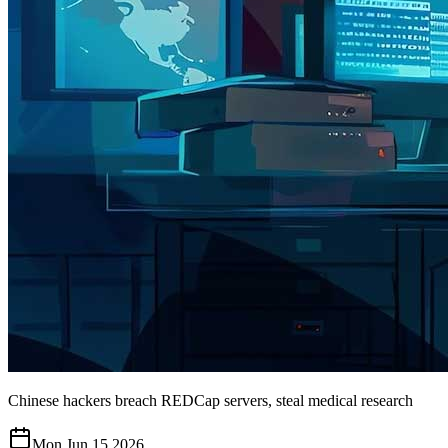
Chinese hackers breach REDCap servers, steal medical research
Mon Jun 15 2026