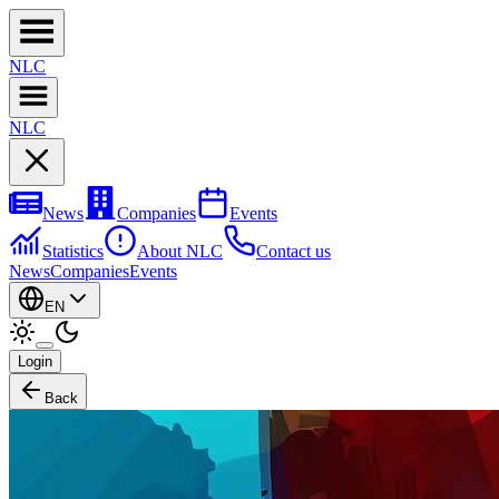
NL
C
NL
C
News
Companies
Events
Statistics
About NLC
Contact us
News
Companies
Events
EN
Login
Back