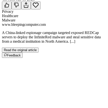
Privacy
Healthcare
Malware
www.bleepingcomputer.com
A China-linked espionage campaign targeted exposed REDCap
servers to deploy the InfiniteRed malware and steal sensitive data
from a medical institution in North America. [...]
Read the original article
Feedback