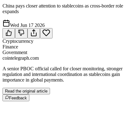
China pays closer attention to stablecoins as cross-border role
expands
Wed Jun 17 2026
Cryptocurrency
Finance
Government
cointelegraph.com
A senior PBOC official called for closer monitoring, stronger
regulation and international coordination as stablecoins gain
importance in global payments.
Read the original article
Feedback