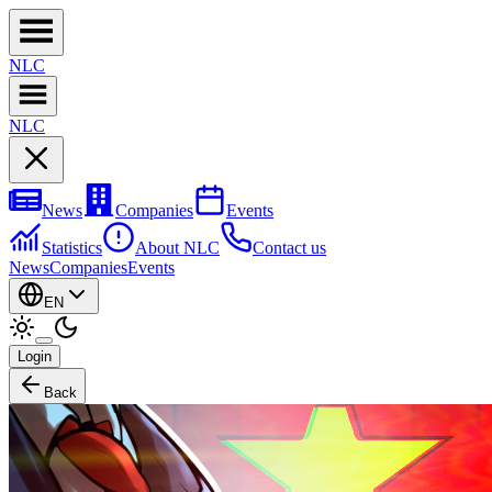
NL
C
NL
C
News
Companies
Events
Statistics
About NLC
Contact us
News
Companies
Events
EN
Login
Back