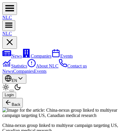
NL
C
NL
C
News
Companies
Events
Statistics
About NLC
Contact us
News
Companies
Events
EN
Login
Back
China-nexus group linked to multiyear campaign targeting US,
Canadian medical research