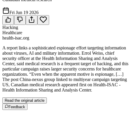
Fri Jun 19 2026
Hacking
Healthcare
health-isac.org
A report links a sophisticated espionage effort targeting information
about viruses, AI and military information. Errol Weiss, chief
security officer at the Health Information Sharing and Analysis
Center, said medical research is a frequent target of hacking, and this
particular campaign raises larger security concerns for healthcare
organizations. “Even when the apparent motive is espionage, […]
The post China-nexus group linked to multiyear campaign targeting
US, Canadian medical research appeared first on Health-ISAC -
Health Information Sharing and Analysis Center.
Read the original article
Feedback