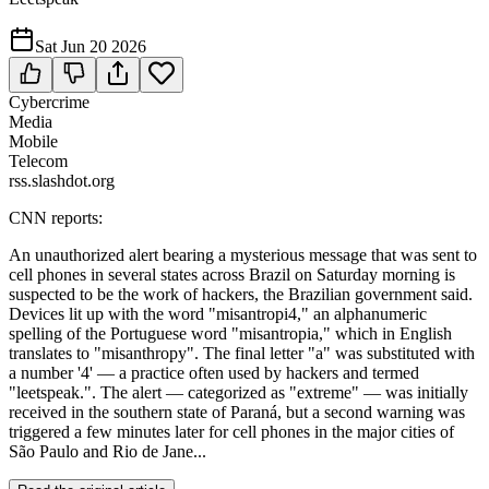
Sat Jun 20 2026
Cybercrime
Media
Mobile
Telecom
rss.slashdot.org
CNN reports:
An unauthorized alert bearing a mysterious message that was sent to
cell phones in several states across Brazil on Saturday morning is
suspected to be the work of hackers, the Brazilian government said.
Devices lit up with the word "misantropi4," an alphanumeric
spelling of the Portuguese word "misantropia," which in English
translates to "misanthropy". The final letter "a" was substituted with
a number '4' — a practice often used by hackers and termed
"leetspeak.". The alert — categorized as "extreme" — was initially
received in the southern state of Paraná, but a second warning was
triggered a few minutes later for cell phones in the major cities of
São Paulo and Rio de Jane...