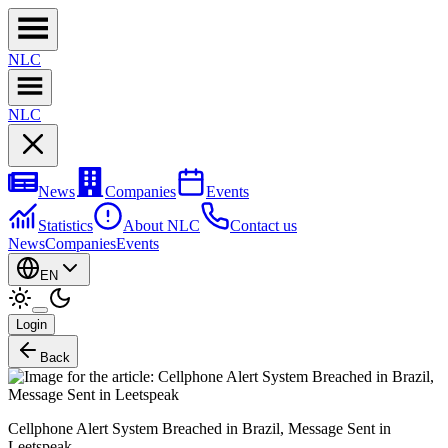
NL
C
NL
C
News
Companies
Events
Statistics
About NLC
Contact us
News
Companies
Events
EN
Login
Back
Cellphone Alert System Breached in Brazil, Message Sent in
Leetspeak