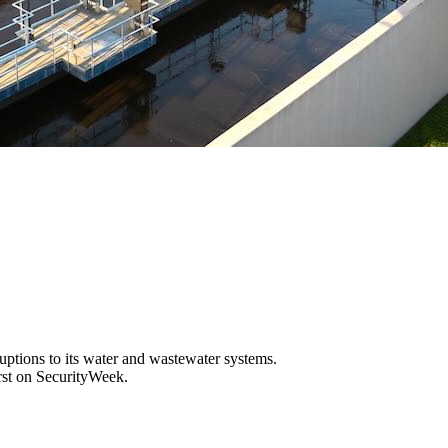
sruptions to its water and wastewater systems.
rst on SecurityWeek.