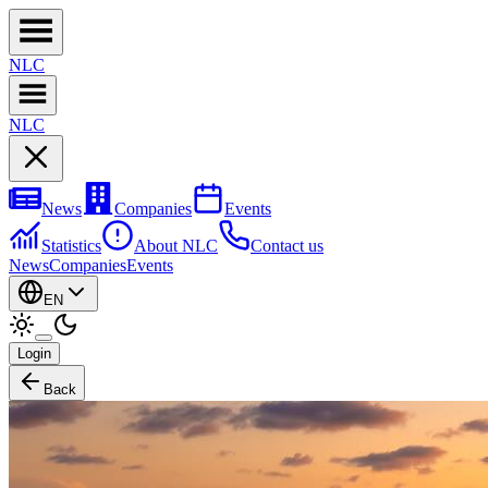
NL
C
NL
C
News
Companies
Events
Statistics
About NLC
Contact us
News
Companies
Events
EN
Login
Back