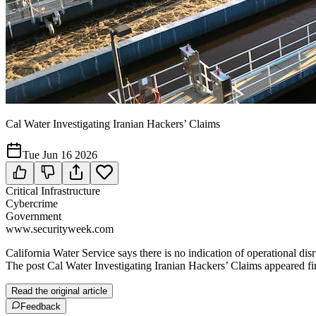
Cal Water Investigating Iranian Hackers’ Claims
Tue Jun 16 2026
Critical Infrastructure
Cybercrime
Government
www.securityweek.com
California Water Service says there is no indication of operational di
The post Cal Water Investigating Iranian Hackers’ Claims appeared fi
Read the original article
Feedback