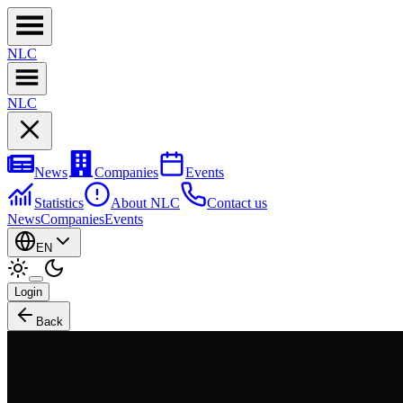
NL
C
NL
C
News
Companies
Events
Statistics
About NLC
Contact us
News
Companies
Events
EN
Login
Back