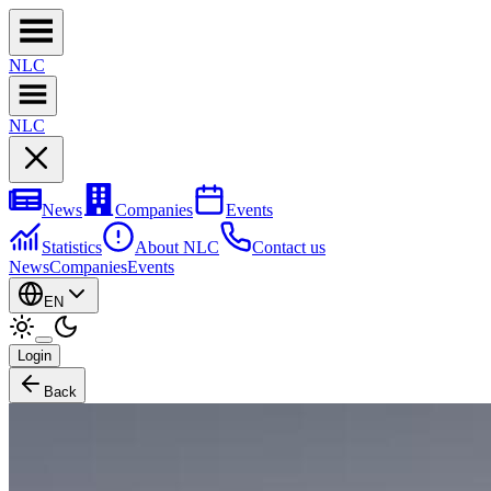
NL
C
NL
C
News
Companies
Events
Statistics
About NLC
Contact us
News
Companies
Events
EN
Login
Back