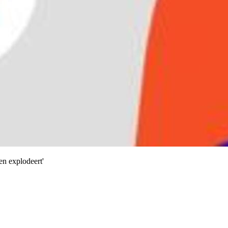
en explodeert'