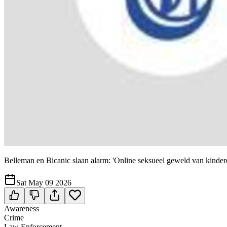
Belleman en Bicanic slaan alarm: 'Online seksueel geweld van kinder
Sat May 09 2026
Awareness
Crime
Law Enforcement